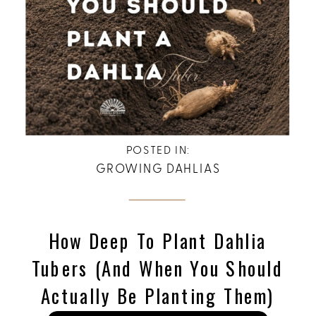
POSTED IN:
GROWING DAHLIAS
How Deep To Plant Dahlia
Tubers (and When You Should
Actually Be Planting Them)