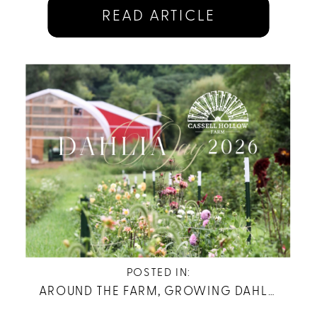
READ ARTICLE
POSTED IN:
AROUND THE FARM
,
GROWING DAHLIAS