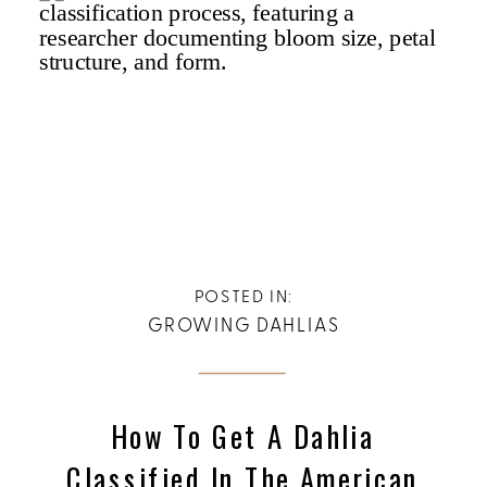
POSTED IN:
GROWING DAHLIAS
How To Get A Dahlia
Classified In The American