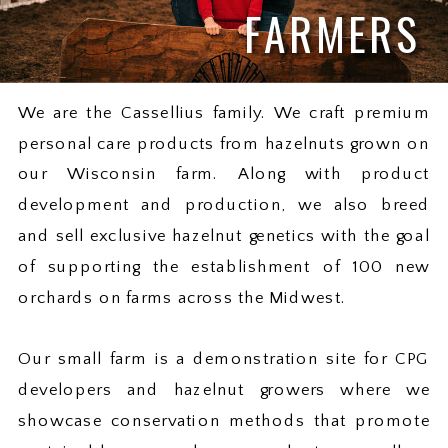
FARMERS
We are the Cassellius family. We craft premium
personal care products from hazelnuts grown on
our Wisconsin farm. Along with product
development and production, we also breed
and sell exclusive hazelnut genetics with the goal
of supporting the establishment of 100 new
orchards on farms across the Midwest.
Our small farm is a demonstration site for CPG
developers and hazelnut growers where we
showcase conservation methods that promote