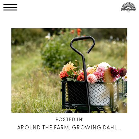
POSTED IN:
AROUND THE FARM
,
GROWING DAHLIAS