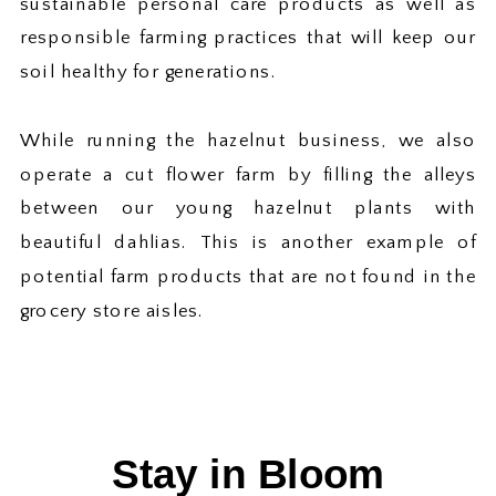
sustainable personal care products as well as
responsible farming practices that will keep our
soil healthy for generations.
While running the hazelnut business, we also
operate a cut flower farm by filling the alleys
between our young hazelnut plants with
beautiful dahlias. This is another example of
potential farm products that are not found in the
grocery store aisles.