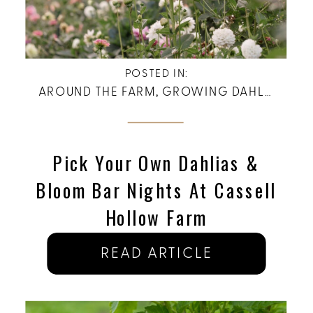
POSTED IN:
AROUND THE FARM
,
GROWING DAHLIAS
Pick Your Own Dahlias &
Bloom Bar Nights At Cassell
Hollow Farm
READ ARTICLE