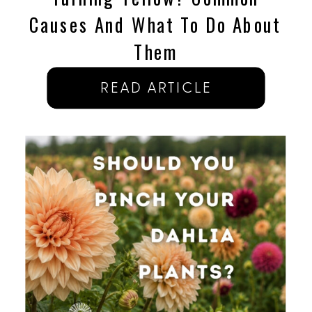
Causes And What To Do About
Them
READ ARTICLE