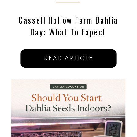
Cassell Hollow Farm Dahlia
Day: What To Expect
READ ARTICLE