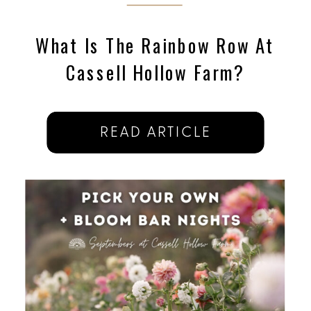
What Is The Rainbow Row At
Cassell Hollow Farm?
READ ARTICLE