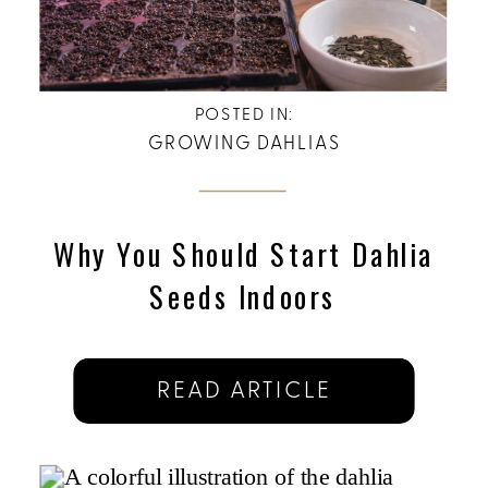
POSTED IN:
GROWING DAHLIAS
Why You Should Start Dahlia
Seeds Indoors
READ ARTICLE