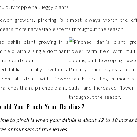
uickly topple tall, leggy plants.
lower growers, pinching is almost always worth the ef
means more harvestable stems throughout the season.
ed dahlia naturally develops a
Pinching encourages a dahli
 central stem with fewer
branch, resulting in more s
branches than a pinched plant.
buds, and increased flower 
throughout the season.
ould You Pinch Your Dahlias?
time to pinch is when your dahlia is about 12 to 18 inches t
ree or four sets of true leaves.