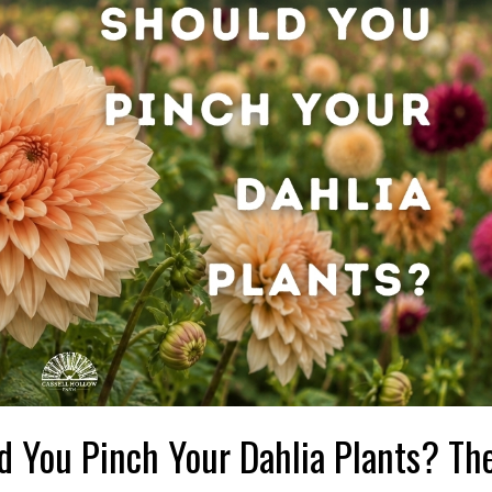
d You Pinch Your Dahlia Plants? The