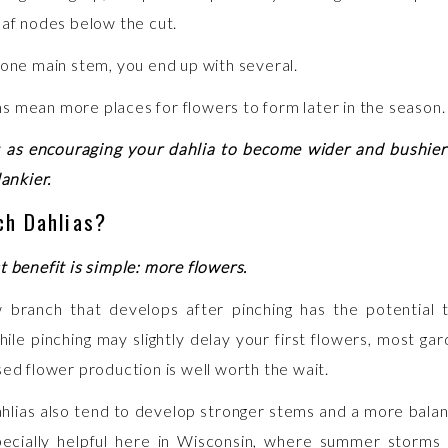
eaf nodes below the cut.
 one main stem, you end up with several.
 mean more places for flowers to form later in the season.
t as encouraging your dahlia to become wider and bushier
lankier.
ch Dahlias?
t benefit is simple: more flowers.
 branch that develops after pinching has the potential 
ile pinching may slightly delay your first flowers, most gar
sed flower production is well worth the wait.
hlias also tend to develop stronger stems and a more bala
pecially helpful here in Wisconsin, where summer storms