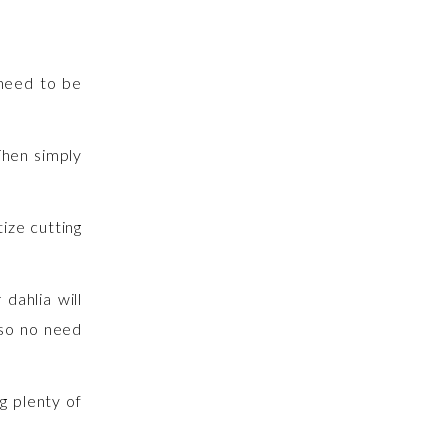
 need to be
Then simply
ize cutting
dahlia will
 so no need
g plenty of