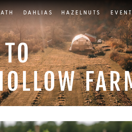
EATH
DAHLIAS
HAZELNUTS
EVEN
 TO
HOLLOW FAR