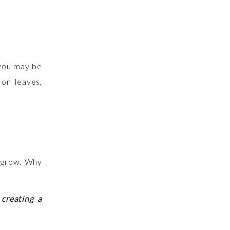
 you may be
 on leaves,
d grow. Why
 creating a