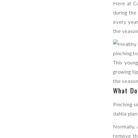
Here at Ca
during the 
every year
the season
This young
growing ti
the season
What Do
Pinching s
dahlia plan
Normally, 
remove tha