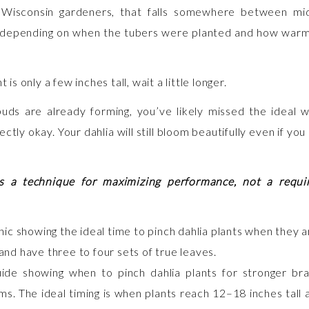
Wisconsin gardeners, that falls somewhere between mi
, depending on when the tubers were planted and how warm
t is only a few inches tall, wait a little longer.
buds are already forming, you’ve likely missed the ideal 
ectly okay. Your dahlia will still bloom beautifully even if you
is a technique for maximizing performance, not a requi
uide showing when to pinch dahlia plants for stronger br
s. The ideal timing is when plants reach 12–18 inches tall 