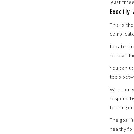
least three
Exactly
This is th
complicat
Locate the
remove the
You can us
tools betw
Whether yo
respond by
to bring ou
The goal i
healthy fo