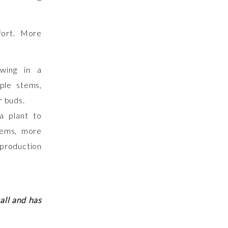
fort. More
a plant to
tems, more
production
all and has