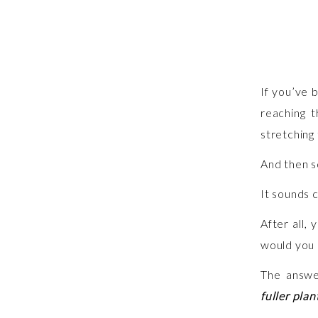
If you’ve 
reaching t
stretching 
And then s
It sounds 
After all,
would you 
The answe
fuller pla