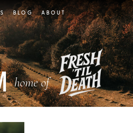
TS
BLOG
ABOUT
M
home of