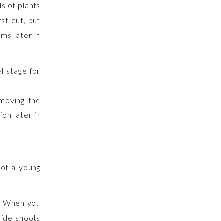
s of plants
rst cut, but
ms later in
emoving the
on later in
 of a young
m. When you
side shoots