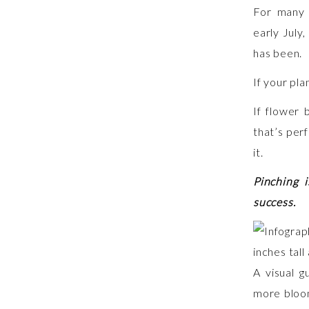
For many 
early July
has been.
If your plan
If flower 
that’s perf
it.
Pinching 
success.
A visual g
more bloom