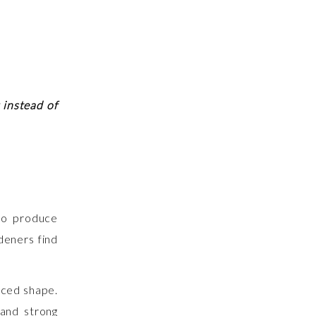
 instead of
to produce
deners find
nced shape.
 and strong