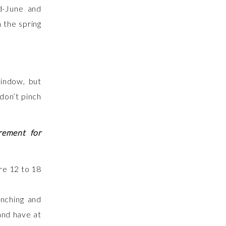
d-June and
 the spring
window, but
 don’t pinch
rement for
anching and
and have at