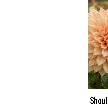
Shoul