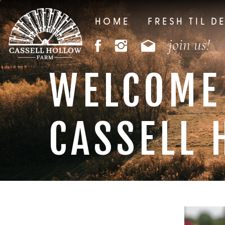
HOME
FRESH TIL D
join us!
WELCOME
CASSELL 