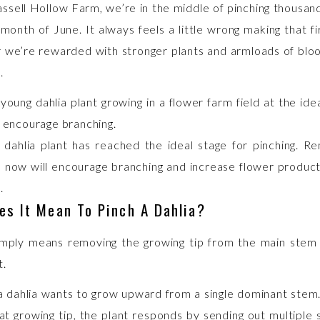
ssell Hollow Farm, we’re in the middle of pinching thousand
month of June. It always feels a little wrong making that fi
 we’re rewarded with stronger plants and armloads of bloo
.
 dahlia plant has reached the ideal stage for pinching. R
p now will encourage branching and increase flower producti
.
es It Mean To Pinch A Dahlia?
imply means removing the growing tip from the main stem
t.
a dahlia wants to grow upward from a single dominant ste
t growing tip, the plant responds by sending out multiple 