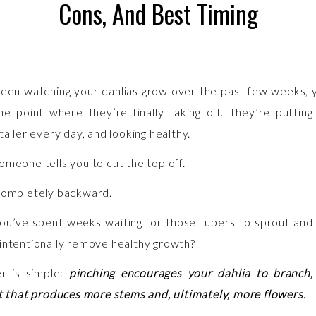
Cons, And Best Timing
been watching your dahlias grow over the past few weeks,
he point where they’re finally taking off. They’re putting
taller every day, and looking healthy.
omeone tells you to cut the top off.
completely backward.
 you’ve spent weeks waiting for those tubers to sprout an
intentionally remove healthy growth?
r is simple:
pinching encourages your dahlia to branch,
nt that produces more stems and, ultimately, more flowers.