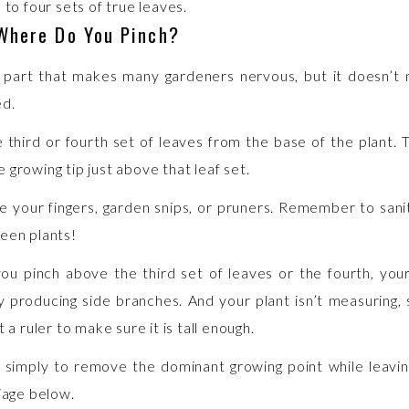
 to four sets of true leaves.
 Where Do You Pinch?
e part that makes many gardeners nervous, but it doesn’t
ed.
 third or fourth set of leaves from the base of the plant. 
 growing tip just above that leaf set.
e your fingers, garden snips, or pruners. Remember to sanit
een plants!
u pinch above the third set of leaves or the fourth, your 
 producing side branches. And your plant isn’t measuring,
t a ruler to make sure it is tall enough.
s simply to remove the dominant growing point while leavin
liage below.