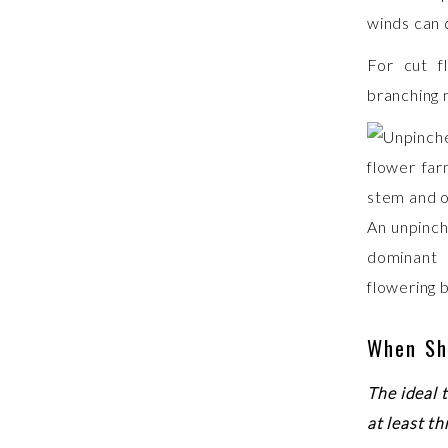
winds can q
For cut f
branching 
An unpinch
dominant
flowering 
When Sh
The ideal 
at least th