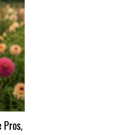
 Pros,