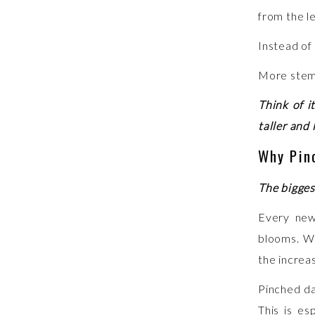
from the l
Instead of
More stems
Think of i
taller and 
Why Pin
The bigges
Every new
blooms. Wh
the increa
Pinched da
This is es