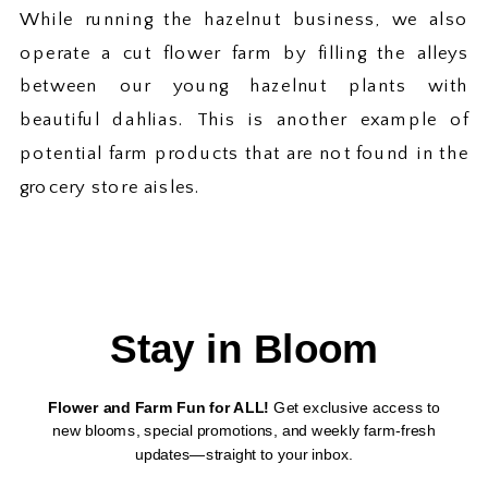
While running the hazelnut business, we also
operate a cut flower farm by filling the alleys
between our young hazelnut plants with
beautiful dahlias. This is another example of
potential farm products that are not found in the
grocery store aisles.