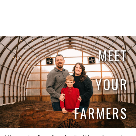
MEET
YOUR
FARMERS