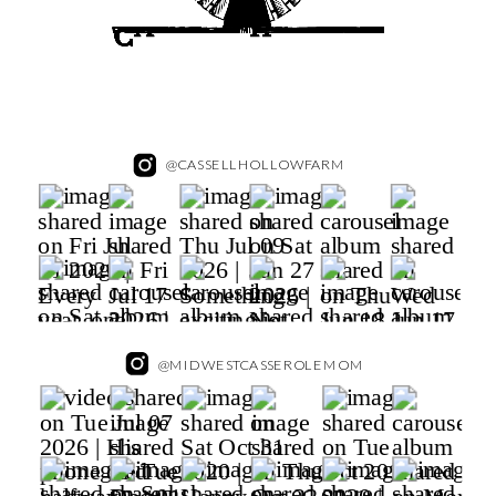
@CASSELLHOLLOWFARM
@MIDWESTCASSEROLEMOM