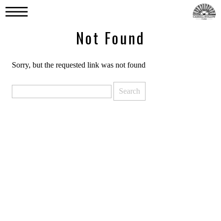
Not Found
Sorry, but the requested link was not found
Search
for: