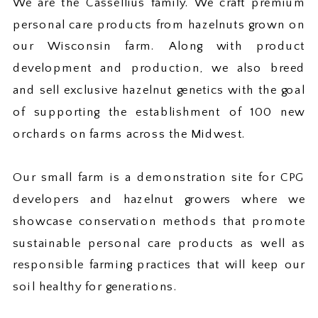
We are the Cassellius family. We craft premium
personal care products from hazelnuts grown on
our Wisconsin farm. Along with product
development and production, we also breed
and sell exclusive hazelnut genetics with the goal
of supporting the establishment of 100 new
orchards on farms across the Midwest.
Our small farm is a demonstration site for CPG
developers and hazelnut growers where we
showcase conservation methods that promote
sustainable personal care products as well as
responsible farming practices that will keep our
soil healthy for generations.