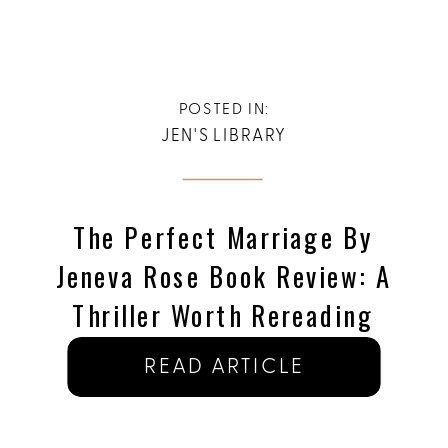
POSTED IN:
JEN'S LIBRARY
The Perfect Marriage By
Jeneva Rose Book Review: A
Thriller Worth Rereading
READ ARTICLE