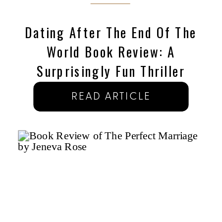
Dating After The End Of The
World Book Review: A
Surprisingly Fun Thriller
READ ARTICLE