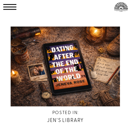
POSTED IN:
JEN'S LIBRARY