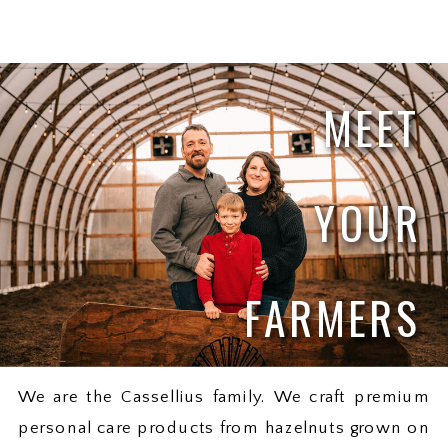
MEET
YOUR
FARMERS
We are the Cassellius family. We craft premium
personal care products from hazelnuts grown on