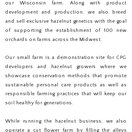
our Wisconsin farm. Along with product
development and production, we also breed
and sell exclusive hazelnut genetics with the goal
of supporting the establishment of 100 new
orchards on farms across the Midwest.
Our small farm is a demonstration site for CPG
developers and hazelnut growers where we
showcase conservation methods that promote
sustainable personal care products as well as
responsible farming practices that will keep our
soil healthy for generations.
While running the hazelnut business, we also
operate a cut flower farm by filling the alleys