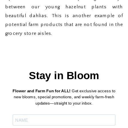
between our young hazelnut plants with
beautiful dahlias. This is another example of
potential farm products that are not found in the
grocery store aisles.