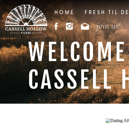
HOME
FRESH TIL D
join us!
WELCOME
CASSELL 