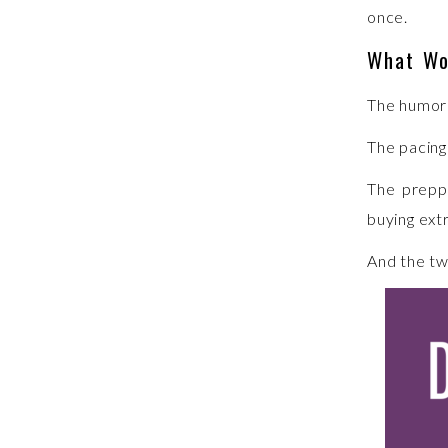
once.
What Wo
The humor 
The pacing
The preppe
buying ext
And the tw