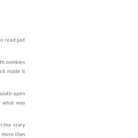
o read just
th zombies
ich made it
mouth-open
w what was
n the story
s more than