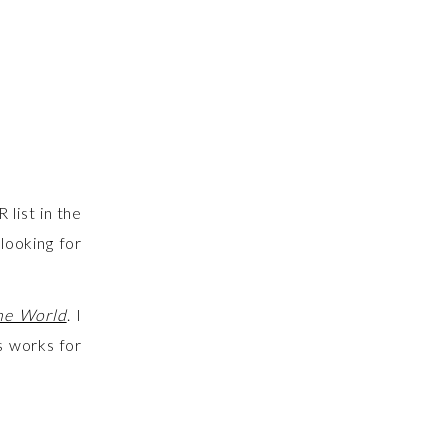
 list in the
looking for
the World
. I
s works for