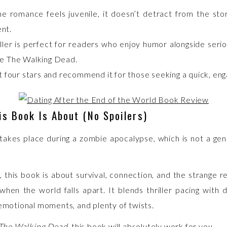
he romance feels juvenile, it doesn’t detract from the stor
nt.
iller is perfect for readers who enjoy humor alongside seri
ke The Walking Dead.
it four stars and recommend it for those seeking a quick, eng
s Book Is About (No Spoilers)
 takes place during a zombie apocalypse, which is not a genr
, this book is about survival, connection, and the strange r
when the world falls apart. It blends thriller pacing with 
 emotional moments, and plenty of twists.
The Walking Dead
, this book will absolutely work for you.