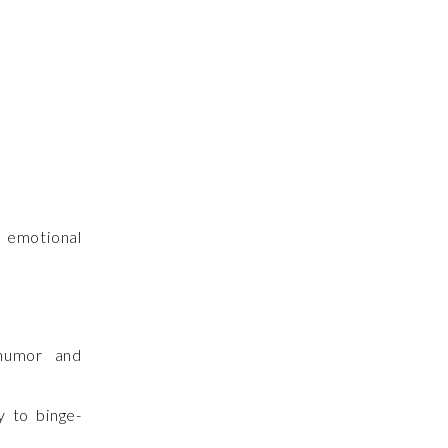
 emotional
 humor and
y to binge-