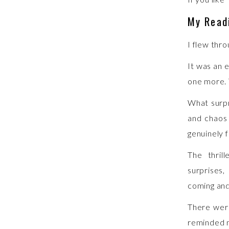
My Read
I flew thro
It was an 
one more. 
What surp
and chaos 
genuinely f
The thril
surprises
coming and
There were
reminded m