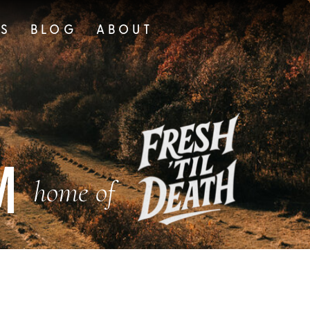
TS
BLOG
ABOUT
M
home of