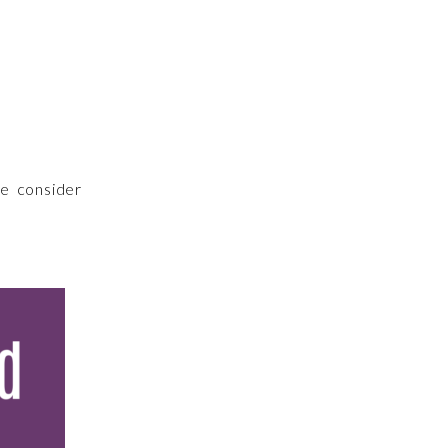
me consider