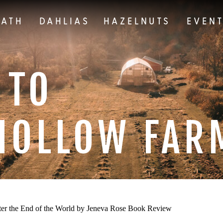
EATH
DAHLIAS
HAZELNUTS
EVEN
 TO
HOLLOW FAR