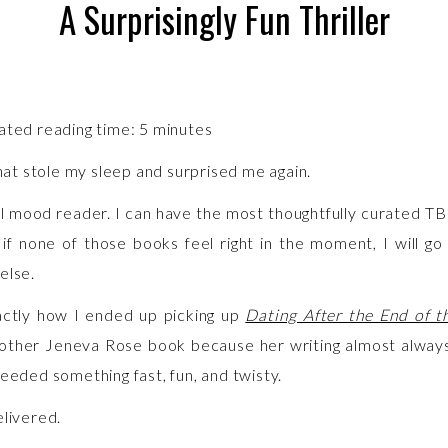
A Surprisingly Fun Thriller
ated reading time:
5
minutes
that stole my sleep and surprised me again.
al mood reader. I can have the most thoughtfully curated TBR
 if none of those books feel right in the moment, I will go 
else.
actly how I ended up picking up
Dating After the End of 
other Jeneva Rose book because her writing almost alway
needed something fast, fun, and twisty.
elivered.