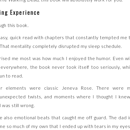
ing Experience
ugh this book.
easy, quick read with chapters that constantly tempted me t
That mentality completely disrupted my sleep schedule.
rised me most was how much I enjoyed the humor. Even wi
everywhere, the book never took itself too seriously, wh
un to read.
ler elements were classic Jeneva Rose. There were 
, unexpected twists, and moments where I thought I kne
 was still wrong.
 also emotional beats that caught me off guard. The dad i
e so much of my own that I ended up with tears in my eye