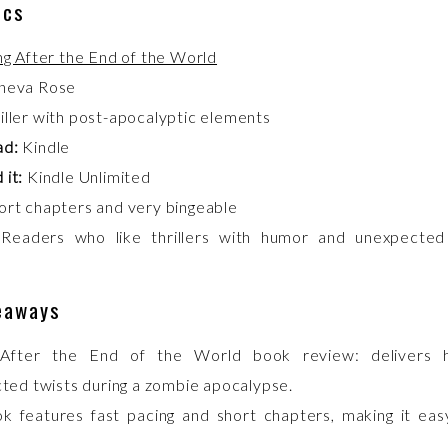
ics
ng After the End of the World
neva Rose
iller with post-apocalyptic elements
ad:
Kindle
 it:
Kindle Unlimited
rt chapters and very bingeable
Readers who like thrillers with humor and unexpected
eaways
 After the End of the World book review: delivers
ted twists during a zombie apocalypse.
k features fast pacing and short chapters, making it eas