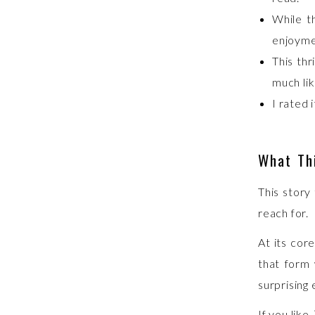
While t
enjoyme
This thr
much li
I rated 
What Thi
This story
reach for.
At its core
that form 
surprising
If you like