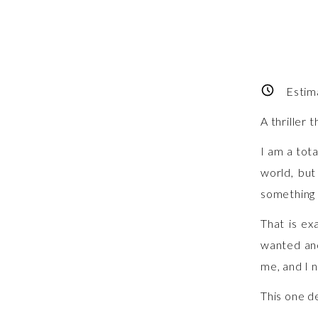
Estim
A thriller 
I am a tot
world, but
something 
That is ex
wanted an
me, and I 
This one d