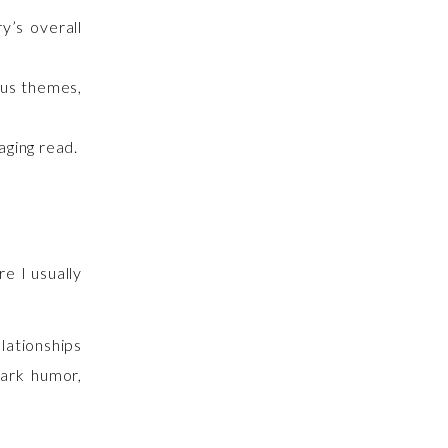
y’s overall
ous themes,
aging read.
e I usually
elationships
dark humor,