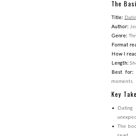
The Bas
Title:
Dati
Author:
Je
Genre:
Thr
Format re
How I read
Length:
Sho
Best for:
moments
Key Tak
Dating
unexpec
The boo
read.