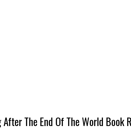
g After The End Of The World Book 