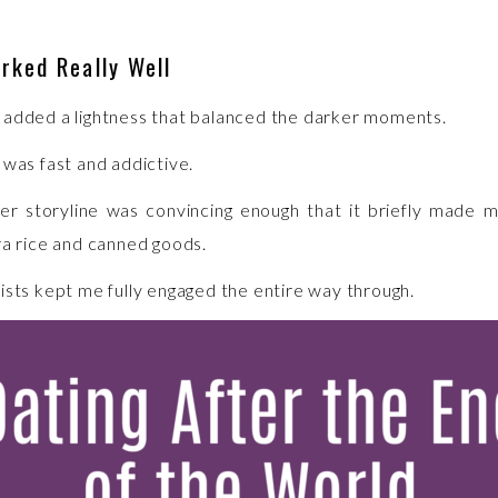
rked Really Well
added a lightness that balanced the darker moments.
 was fast and addictive.
r storyline was convincing enough that it briefly made 
ra rice and canned goods.
ists kept me fully engaged the entire way through.