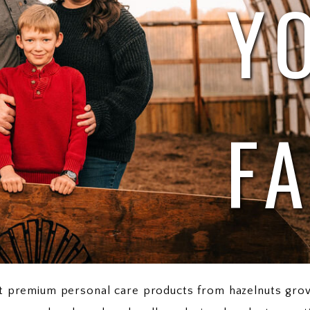
Y
F
aft premium personal care products from hazelnuts gro