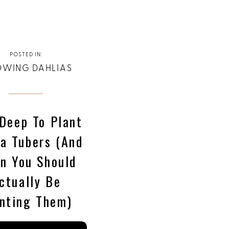
POSTED IN:
WING DAHLIAS
Deep To Plant
ia Tubers (and
n You Should
ctually Be
nting Them)