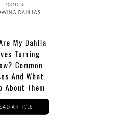
POSTED IN:
WING DAHLIAS
Are My Dahlia
aves Turning
low? Common
ses And What
o About Them
EAD ARTICLE