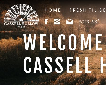
HOME
FRESH TIL D
join us!
WELCOME
CASSELL 