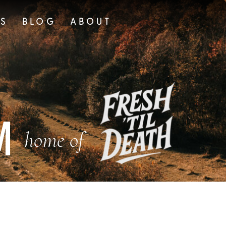
TS
BLOG
ABOUT
M
home of