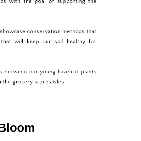
ics with the goal of supporting the
e showcase conservation methods that
that will keep our soil healthy for
eys between our young hazelnut plants
n the grocery store aisles.