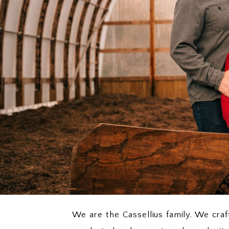
We are the Cassellius family. We cr