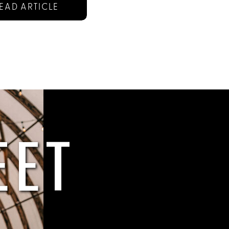
EAD ARTICLE
EET