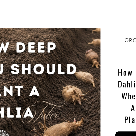
GRO
How 
Dahl
Whe
A
Pla