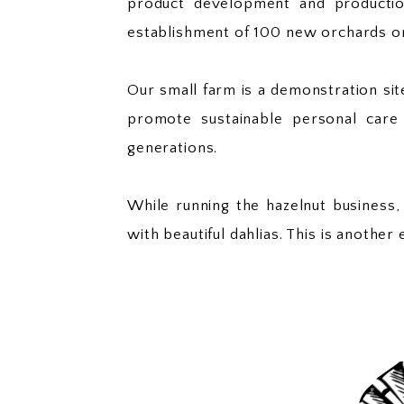
product development and production
establishment of 100 new orchards o
Our small farm is a demonstration s
promote sustainable personal care 
generations.
While running the hazelnut business,
with beautiful dahlias. This is anothe