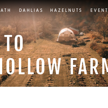
EATH
DAHLIAS
HAZELNUTS
EVEN
 TO
HOLLOW FAR