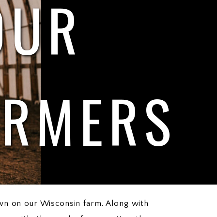
OUR
ARMERS
wn on our Wisconsin farm. Along with