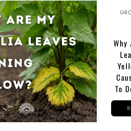
GRO
Why 
Le
Yel
Cau
To D
R