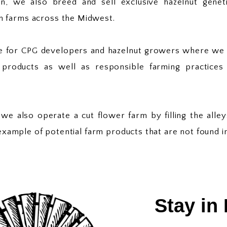
, we also breed and sell exclusive hazelnut genet
n farms across the Midwest.
ite for CPG developers and hazelnut growers where w
products as well as responsible farming practices 
 we also operate a cut flower farm by filling the all
r example of potential farm products that are not found i