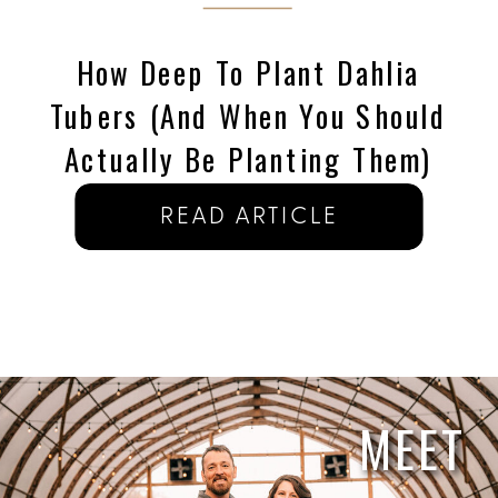
How Deep To Plant Dahlia
Tubers (and When You Should
Actually Be Planting Them)
READ ARTICLE
MEET