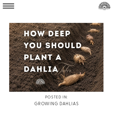
POSTED IN:
GROWING DAHLIAS