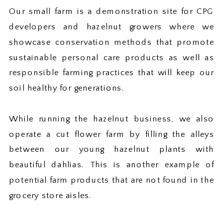
Our small farm is a demonstration site for CPG
developers and hazelnut growers where we
showcase conservation methods that promote
sustainable personal care products as well as
responsible farming practices that will keep our
soil healthy for generations.
While running the hazelnut business, we also
operate a cut flower farm by filling the alleys
between our young hazelnut plants with
beautiful dahlias. This is another example of
potential farm products that are not found in the
grocery store aisles.