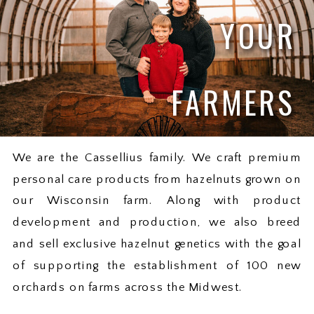
YOUR
FARMERS
We are the Cassellius family. We craft premium
personal care products from hazelnuts grown on
our Wisconsin farm. Along with product
development and production, we also breed
and sell exclusive hazelnut genetics with the goal
of supporting the establishment of 100 new
orchards on farms across the Midwest.