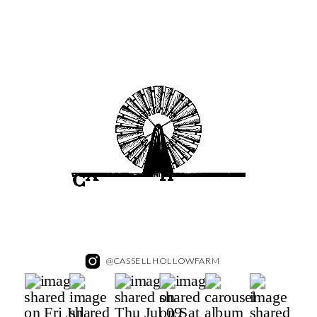
@CASSELLHOLLOWFARM