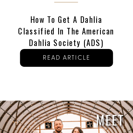
How To Get A Dahlia
Classified In The American
Dahlia Society (ADS)
READ ARTICLE
MEET