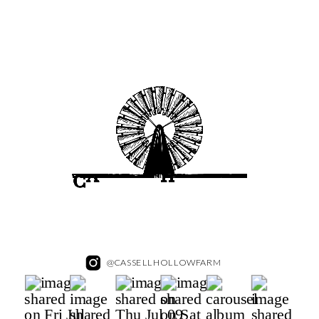
@CASSELLHOLLOWFARM