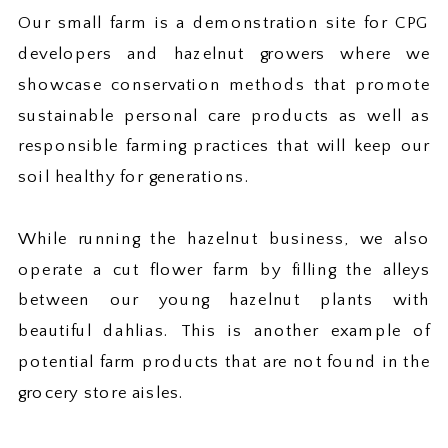
Our small farm is a demonstration site for CPG
developers and hazelnut growers where we
showcase conservation methods that promote
sustainable personal care products as well as
responsible farming practices that will keep our
soil healthy for generations.
While running the hazelnut business, we also
operate a cut flower farm by filling the alleys
between our young hazelnut plants with
beautiful dahlias. This is another example of
potential farm products that are not found in the
grocery store aisles.