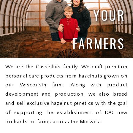
YOUR
FARMERS
We are the Cassellius family. We craft premium
personal care products from hazelnuts grown on
our Wisconsin farm. Along with product
development and production, we also breed
and sell exclusive hazelnut genetics with the goal
of supporting the establishment of 100 new
orchards on farms across the Midwest.