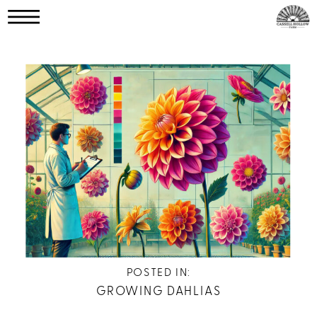
POSTED IN:
GROWING DAHLIAS