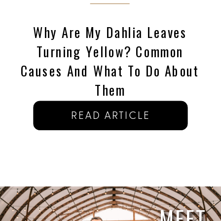
Why Are My Dahlia Leaves
Turning Yellow? Common
Causes And What To Do About
Them
READ ARTICLE
MEET