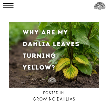
POSTED IN:
GROWING DAHLIAS