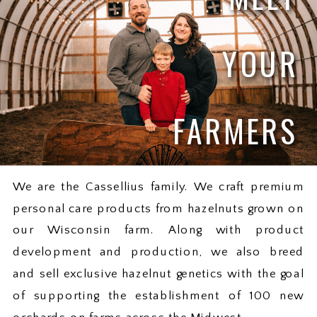
YOUR
FARMERS
We are the Cassellius family. We craft premium
personal care products from hazelnuts grown on
our Wisconsin farm. Along with product
development and production, we also breed
and sell exclusive hazelnut genetics with the goal
of supporting the establishment of 100 new