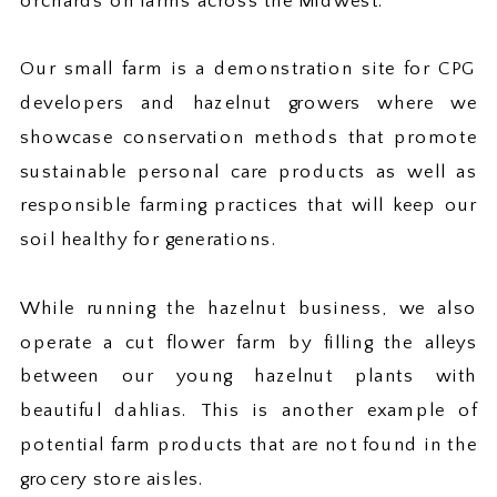
orchards on farms across the Midwest.
Our small farm is a demonstration site for CPG
developers and hazelnut growers where we
showcase conservation methods that promote
sustainable personal care products as well as
responsible farming practices that will keep our
soil healthy for generations.
While running the hazelnut business, we also
operate a cut flower farm by filling the alleys
between our young hazelnut plants with
beautiful dahlias. This is another example of
potential farm products that are not found in the
grocery store aisles.