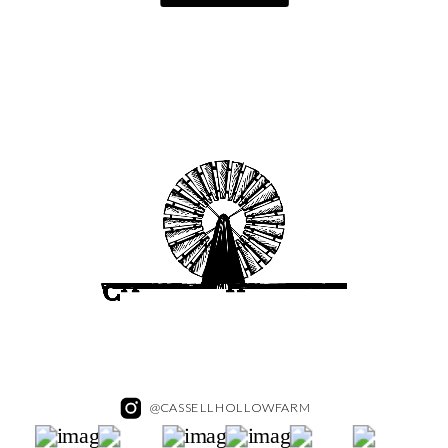
@CASSELLHOLLOWFARM