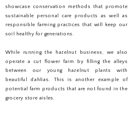
showcase conservation methods that promote
sustainable personal care products as well as
responsible farming practices that will keep our
soil healthy for generations.
While running the hazelnut business, we also
operate a cut flower farm by filling the alleys
between our young hazelnut plants with
beautiful dahlias. This is another example of
potential farm products that are not found in the
grocery store aisles.