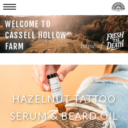
WELCOME TO
CASSELL HOLLOW
home of
FARM
HAZELNUT TATTOO
SERUM & BEARD OIL