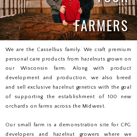
FARMERS
We are the Cassellius family. We craft premium
personal care products from hazelnuts grown on
our Wisconsin farm. Along with product
development and production, we also breed
and sell exclusive hazelnut genetics with the goal
of supporting the establishment of 100 new
orchards on farms across the Midwest.
Our small farm is a demonstration site for CPG
developers and hazelnut growers where we