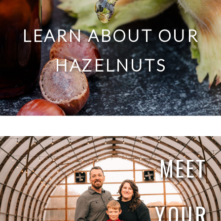
LEARN ABOUT OUR
HAZELNUTS
MEET
YOUR