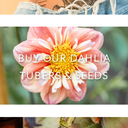
BUY OUR DAHLIA
TUBERS & SEEDS