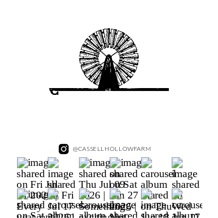
@CASSELLHOLLOWFARM